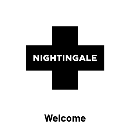
Welcome