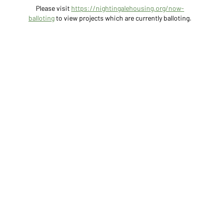
Please visit
https://nightingalehousing.org/now-
balloting
to view projects which are currently balloting.